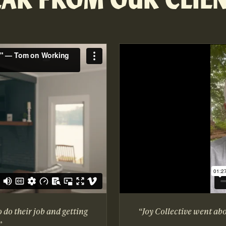
o do their job and getting
“Joy Collective went ab
”