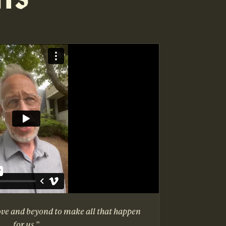
ove and beyond to make all that happen
for us.”