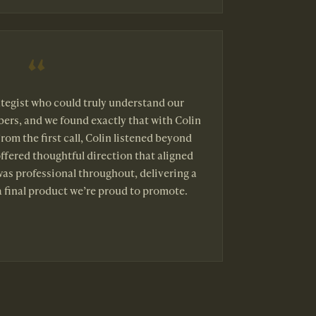
tegist who could truly understand our
ers, and we found exactly that with Colin
rom the first call, Colin listened beyond
offered thoughtful direction that aligned
was professional throughout, delivering a
 final product we’re proud to promote.