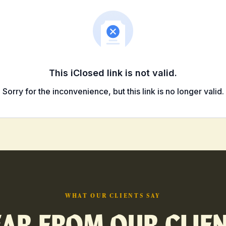
WHAT OUR CLIENTS SAY
AR FROM OUR CLIE