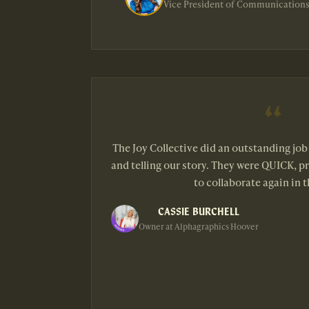
Vice President of Communications
The Joy Collective did an outstanding jo
and telling our story. They were QUICK, pr
to collaborate again in t
CASSIE BURCHELL
Owner at Alphagraphics Hoover