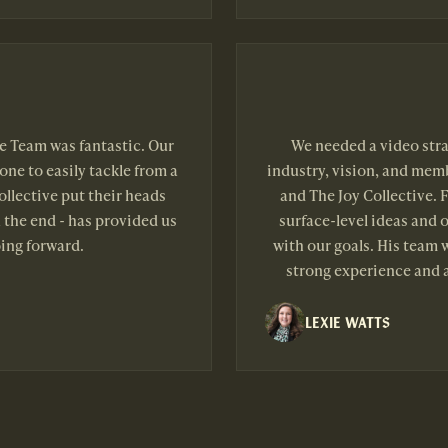
ve Team was fantastic. Our
We needed a video stra
one to easily tackle from a
industry, vision, and memb
llective put their heads
and The Joy Collective. F
 the end - has provided us
surface-level ideas and 
ing forward.
with our goals. His team 
strong experience and a
LEXIE WATTS