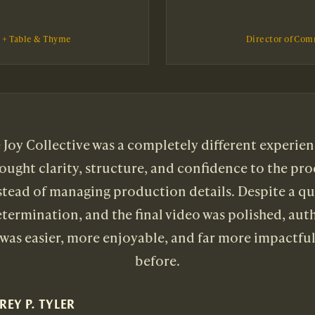
l + Table & Thyme
Director of Com
Joy Collective was a completely different experien
rought clarity, structure, and confidence to the pro
nstead of managing production details. Despite a q
termination, and the final video was polished, aut
 was easier, more enjoyable, and far more impactfu
before.
REY P. TYLER