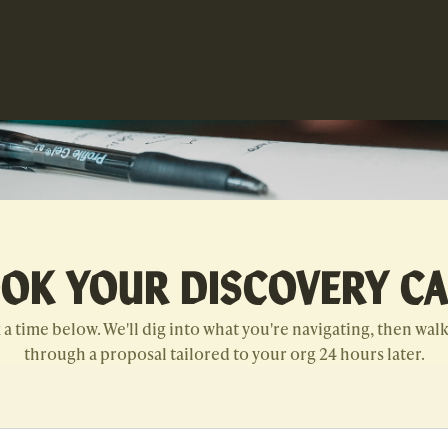
OK YOUR DISCOVERY CA
 a time below. We'll dig into what you're navigating, then wal
through a proposal tailored to your org 24 hours later.