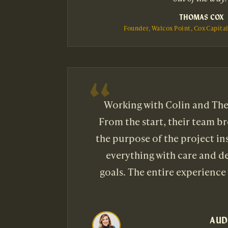
THOMAS COX
Founder, Walcox Point, Cox Capita
Working with Colin and The 
From the start, their team b
the purpose of the project i
everything with care and de
goals. The entire experience
AUD