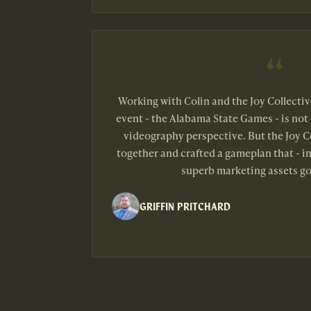
Working with Colin and the Joy Collecti
event - the Alabama State Games - is not 
videography perspective. But the Joy Co
together and crafted a gameplan that - in
superb marketing assets go
GRIFFIN PRITCHARD