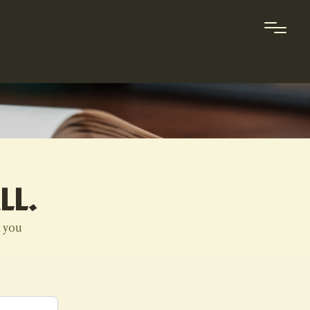
LL.
k you