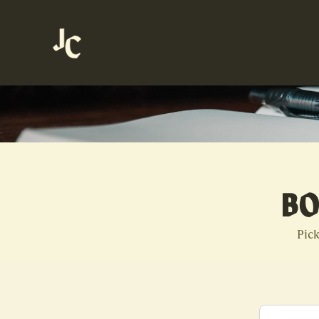
BO
Pick