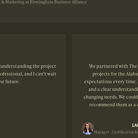
 & Marketing at Birmingham Business Alliance
b understanding the project
We partnered with The 
ofessional, and I can’t wait
projects for the Alab
he future.
expectations every time. 
and a clear understandi
changing needs. We couldn
recommend them as a c
LA
Manager - Certification &