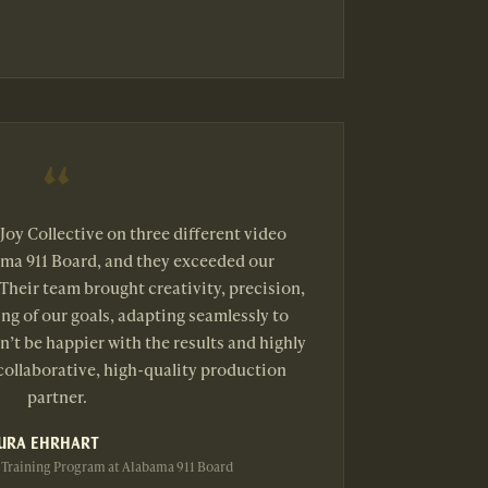
Joy Collective on three different video
ama 911 Board, and they exceeded our
Their team brought creativity, precision,
ng of our goals, adapting seamlessly to
’t be happier with the results and highly
ollaborative, high-quality production
partner.
URA EHRHART
 Training Program at Alabama 911 Board