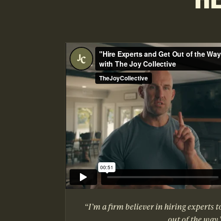
“I’m a firm believer in hiring experts t
out of the way.