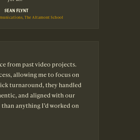
SEAN FLYNT
munications, The Altamont School
ce from past video projects.
cess, allowing me to focus on
uick turnaround, they handled
hentic, and aligned with our
l than anything I’d worked on